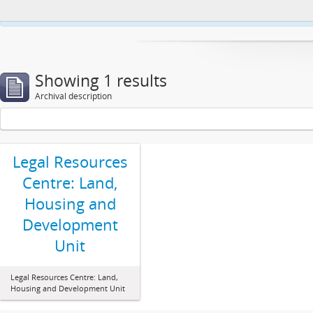
This website uses cookies to enhance your ability to browse and load co
Showing 1 results
Archival description
Legal Resources
Centre: Land,
Housing and
Development
Unit
Legal Resources Centre: Land,
Housing and Development Unit