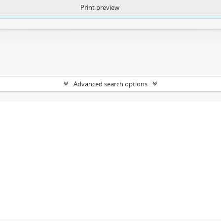
Print preview
ntent. More Info:
https://atom.lib.uct.ac.za/index.php/privacy-notification
Advanced search options