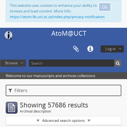
This website uses cookies to enhance your ability to
Ok
browse and load content. More Info:
https://atom.lib.uct.ac.za/index.php/privacy-notification
AtoM@UCT
Log in
Browse
Welcome to our manuscripts and archives collections
Filters
Showing 57686 results
Archival description
Advanced search options