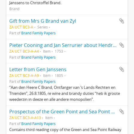
Janssens to Christoffel Brand.
Brand
Gift from Mrs G Brand van Zyl
ZA UCT BC3-A
Series
Part of
Brand Family Papers
Pieter Cooning and Jan Serrurier about Hendrik van Dam’s property
ZA UCT BC3-A-A4
Item
1753
Part of
Brand Family Papers
Letter from Gen Janssens
ZA UCT BC3-A-A9
Item
1805
Part of
Brand Family Papers
“Aan den Heere C Brand, Ontfanger van ‘s Lands Rechten en
Thienden”, 26.8.1805, re wine and brandy duties “heb ik groote
weederzin in deeze en alle andere monopolien”.
Prospectus of the Green Point and Sea Point Railway Company
ZA UCT BC3-A-A13
Item
Part of
Brand Family Papers
Contains third reading copy of the Green and Sea Point Railway