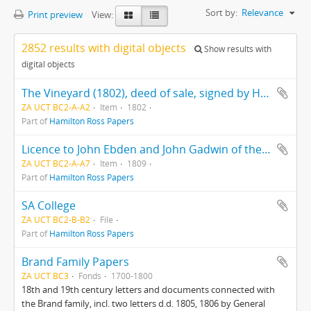
Sort by:
Relevance
Print preview
View:
2852 results with digital objects
Show results with
digital objects
The Vineyard (1802), deed of sale, signed by Hercules Ross
ZA UCT BC2-A-A2
Item
1802
Part of
Hamilton Ross Papers
Licence to John Ebden and John Gadwin of the ship "Preston"
ZA UCT BC2-A-A7
Item
1809
Part of
Hamilton Ross Papers
SA College
ZA UCT BC2-B-B2
File
Part of
Hamilton Ross Papers
Brand Family Papers
ZA UCT BC3
Fonds
1700-1800
18th and 19th century letters and documents connected with
the Brand family, incl. two letters d.d. 1805, 1806 by General