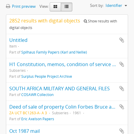
Sort by:
Identifier
Print preview
View:
2852 results with digital objects
Show results with
digital objects
Untitled
Item
Part of
Spilhaus Family Papers (Karl and Nellie)
H1 Constitution, memos, condition of service and minutes of meetings, 1988-1993
Subseries
Part of
Surplus People Project Archive
SOUTH AFRICA MILITARY AND GENERAL FILES
Part of
COSAWR Collection
Deed of sale of property Colin Forbes Bruce and Eric Victor Axelson
ZA UCT BC1263-A- A 3
Subseries
1961
Part of
Eric Axelson Papers
Oct 1987 mail