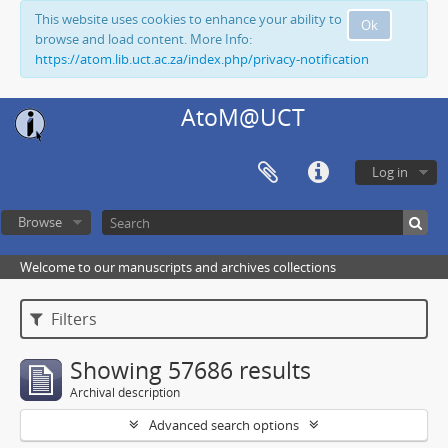
This website uses cookies to enhance your ability to
Ok
browse and load content. More Info:
https://atom.lib.uct.ac.za/index.php/privacy-notification
AtoM@UCT
Log in
Browse
Welcome to our manuscripts and archives collections
Filters
Showing 57686 results
Archival description
Advanced search options