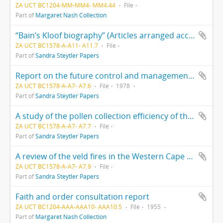
ZA UCT BC1204-MM-MM4- MM4.44
File
Part of
Margaret Nash Collection
“Bain’s Kloof biography” (Articles arranged according to authors’ surnames - A to V)
ZA UCT BC1578-A-A11- A11.7
File
Part of
Sandra Steytler Papers
Report on the future control and management of Table Mountain and Southern Peninsula mountain chain
ZA UCT BC1578-A-A7- A7.6
File
1978
Part of
Sandra Steytler Papers
A study of the pollen collection efficiency of the podocarpus elongatus by Hans Nieuwmeyer
ZA UCT BC1578-A-A7- A7.7
File
Part of
Sandra Steytler Papers
A review of the veld fires in the Western Cape during 15 to 25 January 2000. Report to the Minister of Water Affairs and Forestry and Premier of the Western Cape by the Task Team: toward improved veld fire management in South Africa.
ZA UCT BC1578-A-A7- A7.9
File
Part of
Sandra Steytler Papers
Faith and order consultation report
ZA UCT BC1204-AAA-AAA10- AAA10.5
File
1955
Part of
Margaret Nash Collection