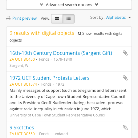
Advanced search options
Sort by:
Alphabetic
Print preview
View:
9 results with digital objects
Show results with digital
objects
16th-19th Century Documents (Sargent Gift)
ZA UCT BC450
Fonds
1579-1840
Sargent, W.
1972 UCT Student Protests Letters
ZA UCT BC1574
Fonds
1972
Mainly messages of support (such as telegrams and letters) sent
to the University of Cape Town Student Representative Council
and its President Geoff Budlender during the student protests
against racial inequality in education in June 1972, which ...
University of Cape Town Student Representative Council
9 Sketches
ZA UCT BC559
Fonds
undated