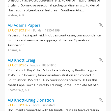
Blaisdon, Flaxley, Gloucestershire”.2. Folder of maps of areas of
England. Some cross-sectional geological diagrams.3. Folder of
illustrations of geological features in Southern Afric...
Walker, A. R.
AB Adams Papers
ZA UCT BC1214
Fonds
1955-1999
Papers on taxi apartheid. Includes court cases, correspondence,
minutes and newspaper clippings of the Taxi Operators’
Association.
Adams, A.B.
AD Knott Craig
ZA UCT BC70
Fonds
1878-1946
Rondebosch Boys’ High School – a history, by Knott-Craig, ca
1946. TSS.‘University financial administration and control in
South Africa’. TSS. 1939. Also correspondence with UCT re this
thesis.Cape Town University Training Corps. Complete set of o...
Knott-Craig, A. D.
AD Knott-Craig Donation
ZA UCT BC186
Fonds
undated
Documents connected with Mr Knott-Craig’s air force career in