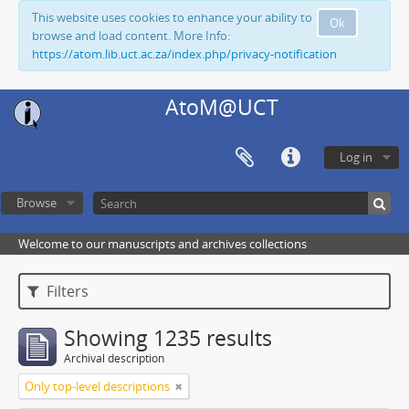
This website uses cookies to enhance your ability to
Ok
browse and load content. More Info:
https://atom.lib.uct.ac.za/index.php/privacy-notification
AtoM@UCT
Log in
Browse
Welcome to our manuscripts and archives collections
Filters
Showing 1235 results
Archival description
Only top-level descriptions