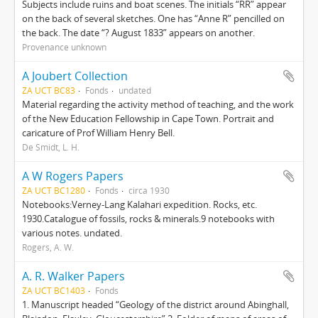
Subjects include ruins and boat scenes. The initials “RR” appear
on the back of several sketches. One has “Anne R” pencilled on
the back. The date “? August 1833” appears on another.
Provenance unknown
A Joubert Collection
ZA UCT BC83
Fonds
undated
Material regarding the activity method of teaching, and the work
of the New Education Fellowship in Cape Town. Portrait and
caricature of Prof William Henry Bell.
De Smidt, L. H.
A W Rogers Papers
ZA UCT BC1280
Fonds
circa 1930
Notebooks:Verney-Lang Kalahari expedition. Rocks, etc.
1930.Catalogue of fossils, rocks & minerals.9 notebooks with
various notes. undated.
Rogers, A. W.
A. R. Walker Papers
ZA UCT BC1403
Fonds
1. Manuscript headed “Geology of the district around Abinghall,