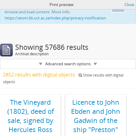
Print preview
Close
This website uses cookies to enhance your ability to
Ok
browse and load content. More Info:
https://atom.lib.uct.ac.za/index.php/privacy-notification
Showing 57686 results
Archival description
Advanced search options
2852 results with digital objects
Show results with digital
objects
The Vineyard
Licence to John
(1802), deed of
Ebden and John
sale, signed by
Gadwin of the
Hercules Ross
ship "Preston"