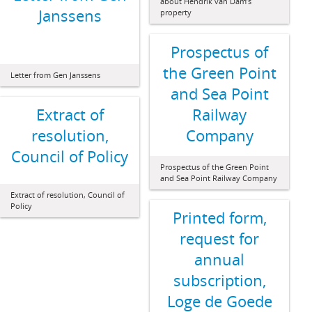
about Hendrik van Dam’s
Janssens
property
Prospectus of
the Green Point
Letter from Gen Janssens
and Sea Point
Extract of
Railway
resolution,
Company
Council of Policy
Prospectus of the Green Point
and Sea Point Railway Company
Extract of resolution, Council of
Policy
Printed form,
request for
annual
subscription,
Loge de Goede