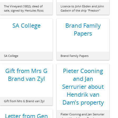
The Vineyard (1802), deed of
Licence to John Ebden and John
sale, signed by Hercules Ross
Gadwin of the ship "Preston"
SA College
Brand Family
Papers
SA College
Brand Family Papers
Gift from Mrs G
Pieter Cooning
Brand van Zyl
and Jan
Serrurier about
Hendrik van
Dam’s property
Gift from Mrs G Brand van Zyl
Letter from Gen
Pieter Cooning and Jan Serrurier