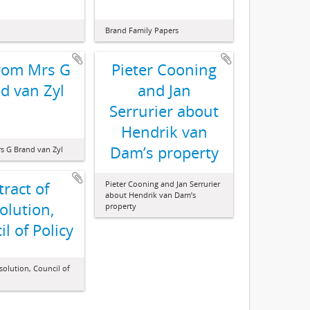
Brand Family Papers
from Mrs G
Pieter Cooning
d van Zyl
and Jan
Serrurier about
Hendrik van
Dam’s property
rs G Brand van Zyl
tract of
Pieter Cooning and Jan Serrurier
about Hendrik van Dam’s
olution,
property
l of Policy
esolution, Council of