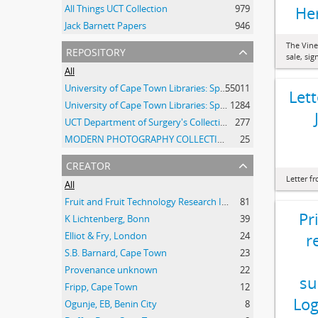
All Things UCT Collection
979
He
Jack Barnett Papers
946
The Vine
repository
sale, si
All
University of Cape Town Libraries: Special Collections (Manuscripts and Archives)
55011
Let
University of Cape Town Libraries: Special Collections (Archival Film)
1284
UCT Department of Surgery's Collection of 20th Century Clinical Photographs
277
MODERN PHOTOGRAPHY COLLECTION
25
creator
Letter f
All
Fruit and Fruit Technology Research Institute
81
Pr
K Lichtenberg, Bonn
39
Elliot & Fry, London
24
r
S.B. Barnard, Cape Town
23
Provenance unknown
22
su
Fripp, Cape Town
12
Log
Ogunje, EB, Benin City
8