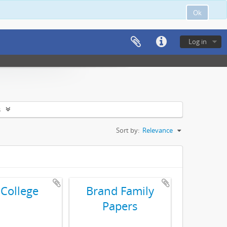
Ok
Log in
s
Sort by:
Relevance
 College
Brand Family
Papers