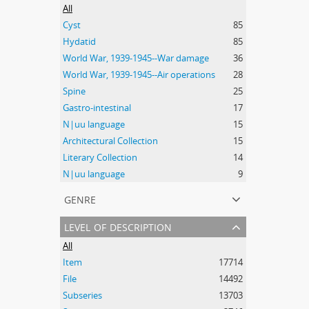
All
Cyst
85
Hydatid
85
World War, 1939-1945--War damage
36
World War, 1939-1945--Air operations
28
Spine
25
Gastro-intestinal
17
N|uu language
15
Architectural Collection
15
Literary Collection
14
N|uu language
9
genre
level of description
All
Item
17714
File
14492
Subseries
13703