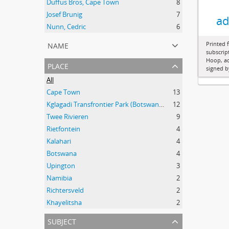
Duffus Bros, Cape Town
8
Josef Brunig
7
ad
Nunn, Cedric
6
name
Printed 
subscrip
Hoop, ad
place
signed b
All
Cape Town
13
Kglagadi Transfrontier Park (Botswana and South Africa); Indigenous peoples -- Land tenure -- South Africa; Indigenous peoples -- Legal status, laws, etc. -- South Africa; San (African people) -- Kalahari Desert; Africa, Southern -- Maps;
12
Twee Rivieren
9
Rietfontein
4
Kalahari
4
Botswana
4
Upington
3
Namibia
2
Richtersveld
2
Khayelitsha
2
subject