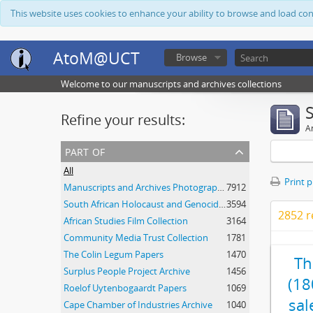
This website uses cookies to enhance your ability to browse and load co
AtoM@UCT
Browse
Welcome to our manuscripts and archives collections
Refine your results:
Ar
part of
All
Print 
Manuscripts and Archives Photograph Collection
7912
South African Holocaust and Genocide Foundation Collection
3594
2852 r
African Studies Film Collection
3164
Community Media Trust Collection
1781
The Colin Legum Papers
1470
Th
Surplus People Project Archive
1456
(18
Roelof Uytenbogaardt Papers
1069
sal
Cape Chamber of Industries Archive
1040