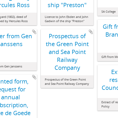
rcules Ross
ship "Preston"
SA College
yard (1802), deed of
Licence to John Ebden and John
gned by Hercules Ross
Gadwin of the ship "Preston"
Gift 
Bran
ter from Gen
Prospectus of
Janssens
the Green Point
and Sea Point
Gift from M
Railway
Company
rom Gen Janssens
Ex
res
inted form,
Prospectus of the Green Point
and Sea Point Railway Company
Counci
equest for
annual
Extract of r
bscription,
Policy
e de Goede