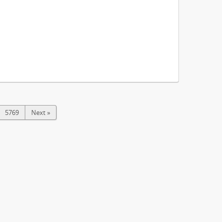
5769
Next »