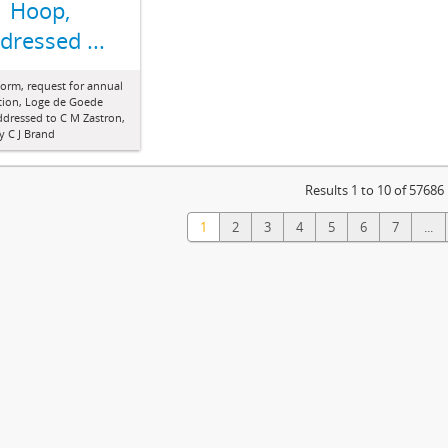
Hoop,
dressed ...
form, request for annual
tion, Loge de Goede
dressed to C M Zastron,
y C J Brand
Results 1 to 10 of 57686
1
2
3
4
5
6
7
...