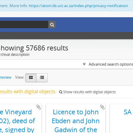
ntent. More Info:
https://atom.lib.uct.ac.za/index.php/privacy-notification
Showing 57686 results
chival description
Advanced search option
preview
View:
esults with digital objects
Show results with digital objects
e Vineyard
Licence to John
SA
02), deed of
Ebden and John
e, signed by
Gadwin of the