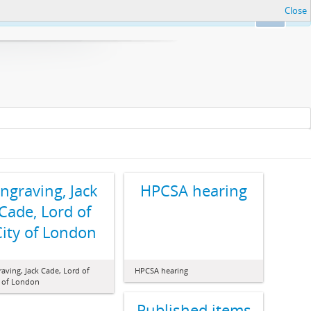
Close
Ok
ngraving, Jack
HPCSA hearing
Cade, Lord of
City of London
aving, Jack Cade, Lord of
HPCSA hearing
y of London
Published items