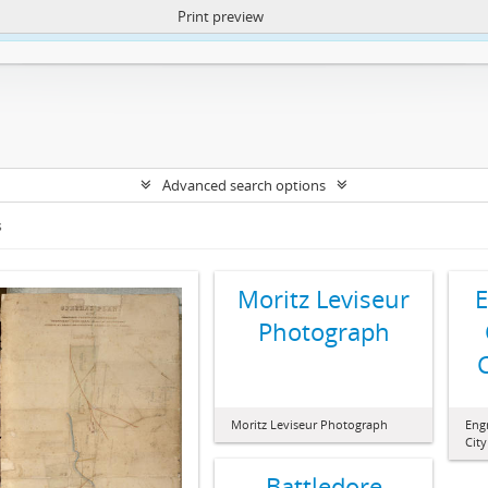
Print preview
ntent. More Info:
https://atom.lib.uct.ac.za/index.php/privacy-notification
Advanced search options
s
Moritz Leviseur
E
Photograph
Moritz Leviseur Photograph
Engr
Cit
Battledore