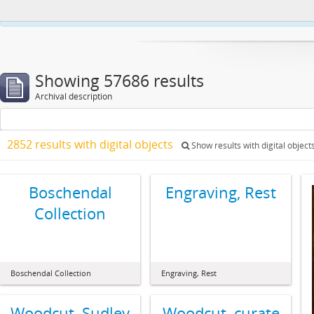
This website uses cookies to enhance your ability to browse and load co
Showing 57686 results
Archival description
2852 results with digital objects
Show results with digital object
Boschendal
Engraving, Rest
Collection
Boschendal Collection
Engraving, Rest
Woodcut, Sudley
Woodcut, curate