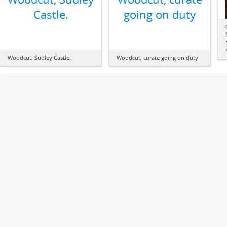
Castle.
going on duty
Woodcut, Sudley Castle.
Woodcut, curate going on duty