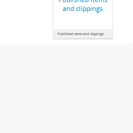
and clippings
Published items and clippings