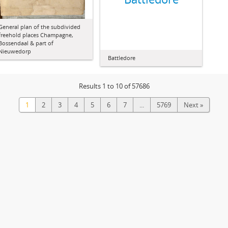
General plan of the subdivided
freehold places Champagne,
Bossendaal & part of
Nieuwedorp
Battledore
Results 1 to 10 of 57686
1
2
3
4
5
6
7
...
5769
Next »