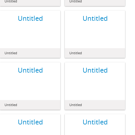
Untitled
Untitled
Untitled
Untitled
Untitled
Untitled
Untitled
Untitled
Untitled
Untitled
Untitled
Untitled