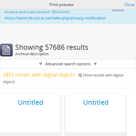
Print preview
Close
This website uses cookies to enhance your ability to
Ok
browse and load content. More Info:
https://atom.lib.uct.ac.za/index.php/privacy-notification
Showing 57686 results
Archival description
Advanced search options
2852 results with digital objects
Show results with digital
objects
Untitled
Untitled