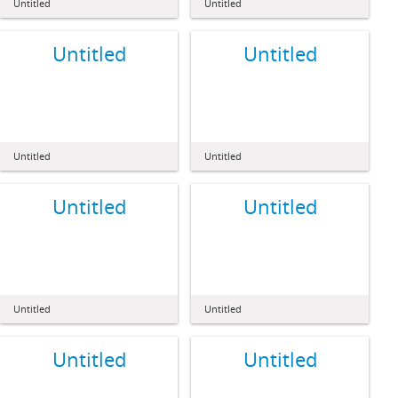
Untitled
Untitled
Untitled
Untitled
Untitled
Untitled
Untitled
Untitled
Untitled
Untitled
Untitled
Untitled