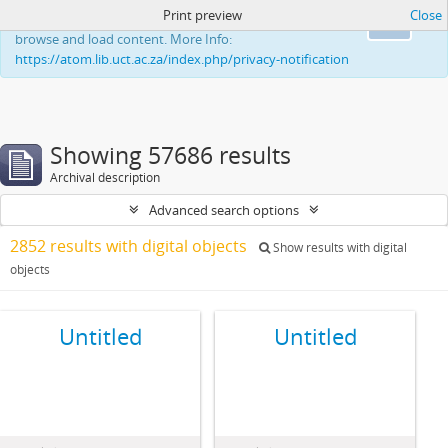
Print preview
Close
This website uses cookies to enhance your ability to
Ok
browse and load content. More Info:
https://atom.lib.uct.ac.za/index.php/privacy-notification
Showing 57686 results
Archival description
Advanced search options
2852 results with digital objects
Show results with digital
objects
Untitled
Untitled