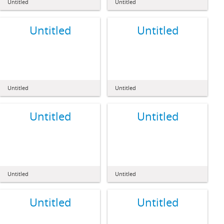
Untitled
Untitled
Untitled
Untitled
Untitled
Untitled
Untitled
Untitled
Untitled
Untitled
Untitled
Untitled