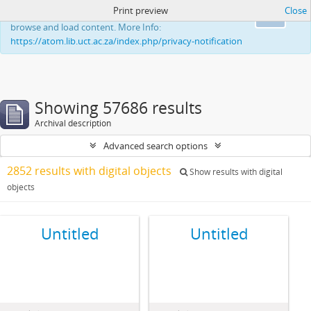
Print preview
Close
This website uses cookies to enhance your ability to
Ok
browse and load content. More Info:
https://atom.lib.uct.ac.za/index.php/privacy-notification
Showing 57686 results
Archival description
Advanced search options
2852 results with digital objects
Show results with digital
objects
Untitled
Untitled