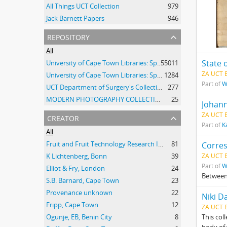
All Things UCT Collection
979
Jack Barnett Papers
946
repository
All
State 
University of Cape Town Libraries: Special Collections (Manuscripts and Archives)
55011
ZA UCT 
University of Cape Town Libraries: Special Collections (Archival Film)
1284
Part of
W
UCT Department of Surgery's Collection of 20th Century Clinical Photographs
277
MODERN PHOTOGRAPHY COLLECTION
25
Johann
creator
ZA UCT 
Part of
K
All
Fruit and Fruit Technology Research Institute
81
Corre
K Lichtenberg, Bonn
39
ZA UCT 
Part of
W
Elliot & Fry, London
24
Between
S.B. Barnard, Cape Town
23
Provenance unknown
22
Niki D
Fripp, Cape Town
12
ZA UCT 
Ogunje, EB, Benin City
8
This col