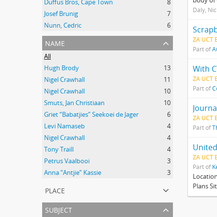
body of 
Duffus Bros, Cape Town
8
Daly, Ni
Josef Brunig
7
Nunn, Cedric
6
Scrapb
ZA UCT 
name
Part of
A
All
Hugh Brody
13
With C
ZA UCT 
Nigel Crawhall
11
Part of
C
Nigel Crawhall
10
Smuts, Jan Christiaan
10
Journa
Griet “Babatjies” Seekoei de Jager
6
ZA UCT 
Levi Namaseb
4
Part of
T
Nigel Crawhall
4
United
Tony Traill
4
ZA UCT 
Petrus Vaalbooi
3
Part of
K
Anna “Antjie” Kassie
3
Locatio
Plans Si
place
subject