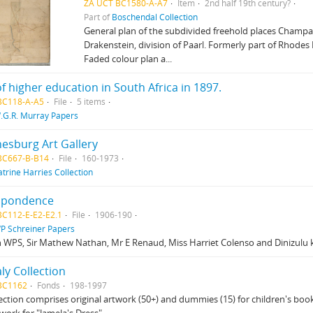
ZA UCT BC1580-A-A7
Item
2nd half 19th century?
Part of
Boschendal Collection
General plan of the subdivided freehold places Champa
Drakenstein, division of Paarl. Formerly part of Rhodes
Faded colour plan a...
of higher education in South Africa in 1897.
BC118-A-A5
File
5 items
.G.R. Murray Papers
esburg Art Gallery
BC667-B-B14
File
160-1973
atrine Harries Collection
spondence
BC112-E-E2-E2.1
File
1906-190
P Schreiner Papers
 WPS, Sir Mathew Nathan, Mr E Renaud, Miss Harriet Colenso and Dinizulu 
aly Collection
BC1162
Fonds
198-1997
lection comprises original artwork (50+) and dummies (15) for children's books