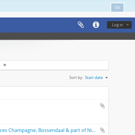
Ok
Log in
s
Sort by:
Start date
General plan of the subdivided freehold places Champagne, Bossendaal & part of Nieuwedorp