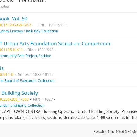
work for "Jamela's Dress".
cholas
ook. Vol. 50
BC1512-G-G8-G8.3
Item
199-1999
udrey Lindsay / Kalk Bay Collection
T Urban Arts Foundation Sculpture Competition
BC1195-K-K11
File
1991-992
ommunity Arts Project Archive
ls
BC911-D
Series
1838-1011
he Board of Executors Collection.
 Building Society
BC206-206_1-563
Part
1027
endall and Earle Collection
n CAPE TOWN. CENTRALBuilding Operation United Building Society. Premises
te plans, plans, elevations, sections, detailsScale Scale: 1:48Documents in Hold
Results 1 to 10 of 57686