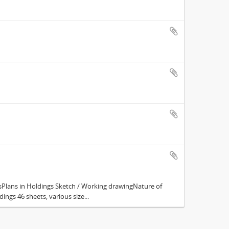
Plans in Holdings Sketch / Working drawingNature of
ings 46 sheets, various size...