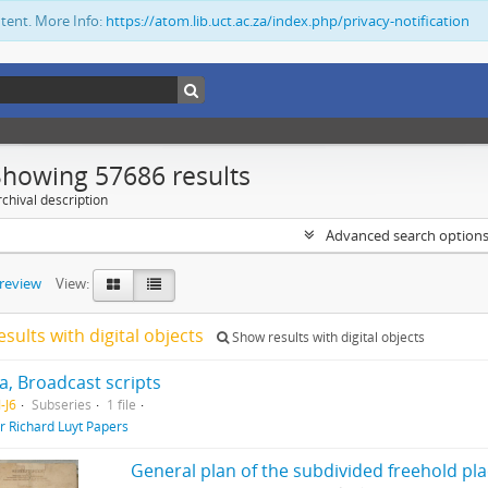
ntent. More Info:
https://atom.lib.uct.ac.za/index.php/privacy-notification
Showing 57686 results
chival description
Advanced search option
preview
View:
esults with digital objects
Show results with digital objects
, Broadcast scripts
-J6
Subseries
1 file
ir Richard Luyt Papers