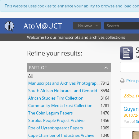
This website uses cookies to enhance your ability to browse and load co
AtoM@UCT
Browse
Welcome to our manuscripts and archives collections
Refine your results:
Ar
part of
All
Print 
Manuscripts and Archives Photograph Collection
7912
South African Holocaust and Genocide Foundation Collection
3594
2852 r
African Studies Film Collection
3164
Community Media Trust Collection
1781
Guyana
The Colin Legum Papers
1470
BC1072-J
Surplus People Project Archive
1456
Part of
S
Roelof Uytenbogaardt Papers
1069
Cape Chamber of Industries Archive
1040