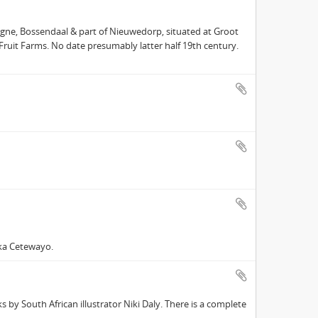
gne, Bossendaal & part of Nieuwedorp, situated at Groot
 Fruit Farms. No date presumably latter half 19th century.
ka Cetewayo.
 by South African illustrator Niki Daly. There is a complete