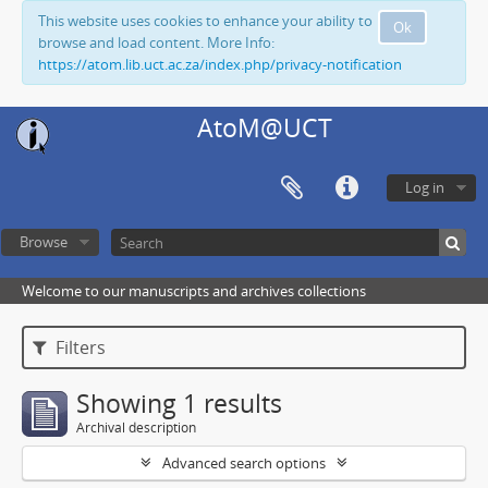
This website uses cookies to enhance your ability to
Ok
browse and load content. More Info:
https://atom.lib.uct.ac.za/index.php/privacy-notification
AtoM@UCT
Log in
Browse
Welcome to our manuscripts and archives collections
Filters
Showing 1 results
Archival description
Advanced search options