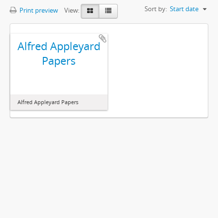
Sort by:
Start date
Print preview
View:
Alfred Appleyard
Papers
Alfred Appleyard Papers