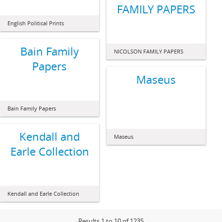
FAMILY PAPERS
English Political Prints
Bain Family
NICOLSON FAMILY PAPERS
Papers
Maseus
Bain Family Papers
Kendall and
Maseus
Earle Collection
Kendall and Earle Collection
Results 1 to 10 of 1235