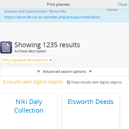
Print preview
Close
This website uses cookies to enhance your ability to
Ok
browse and load content. More Info:
https://atom.lib.uct.ac.za/index.php/privacy-notification
Showing 1235 results
Archival description
Only top-level descriptions
Advanced search options
9 results with digital objects
Show results with digital objects
Niki Daly
Elsworth Deeds
Collection