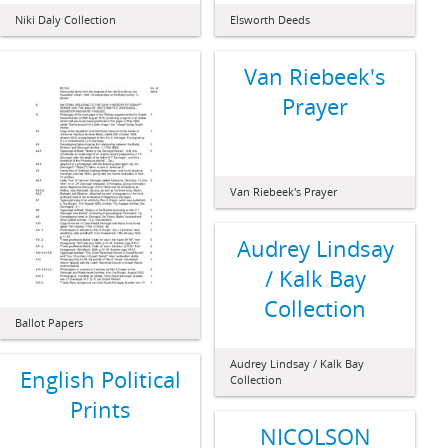
Niki Daly Collection
Elsworth Deeds
Van Riebeek's
Prayer
Van Riebeek's Prayer
Audrey Lindsay
/ Kalk Bay
Collection
Ballot Papers
Audrey Lindsay / Kalk Bay
English Political
Collection
Prints
NICOLSON