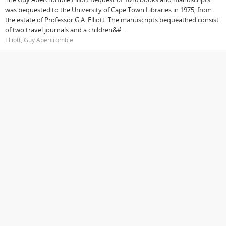
was bequested to the University of Cape Town Libraries in 1975, from
the estate of Professor G.A. Elliott. The manuscripts bequeathed consist
of two travel journals and a children&#...
Elliott, Guy Abercrombie