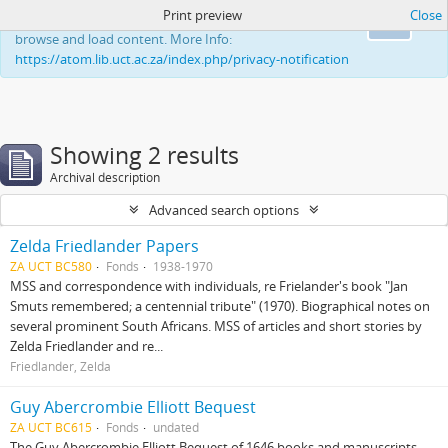
Print preview
Close
This website uses cookies to enhance your ability to
Ok
browse and load content. More Info:
https://atom.lib.uct.ac.za/index.php/privacy-notification
Showing 2 results
Archival description
Advanced search options
Zelda Friedlander Papers
ZA UCT BC580
Fonds
1938-1970
MSS and correspondence with individuals, re Frielander's book "Jan
Smuts remembered; a centennial tribute" (1970). Biographical notes on
several prominent South Africans. MSS of articles and short stories by
Zelda Friedlander and re...
Friedlander, Zelda
Guy Abercrombie Elliott Bequest
ZA UCT BC615
Fonds
undated
The Guy Abercrombie Elliott Bequest of 1646 books and manuscripts