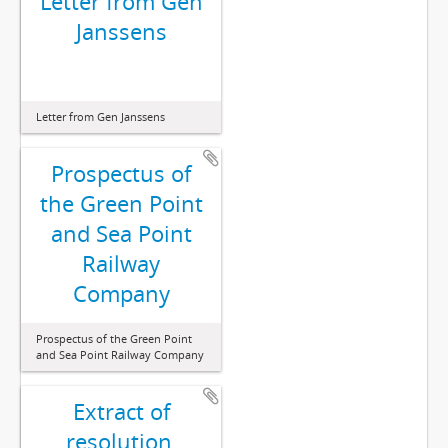
Letter from Gen
Janssens
Letter from Gen Janssens
Prospectus of
the Green Point
and Sea Point
Railway
Company
Prospectus of the Green Point
and Sea Point Railway Company
Extract of
resolution,