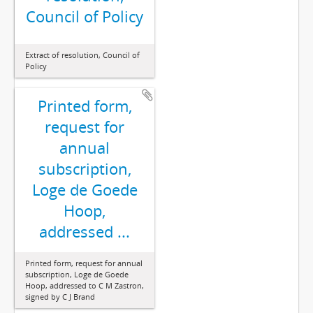
Council of Policy
Extract of resolution, Council of
Policy
Printed form,
request for
annual
subscription,
Loge de Goede
Hoop,
addressed ...
Printed form, request for annual
subscription, Loge de Goede
Hoop, addressed to C M Zastron,
signed by C J Brand