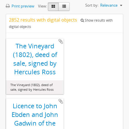
Sort by:
Relevance
Print preview
View:
2852 results with digital objects
Show results with
digital objects
The Vineyard
(1802), deed of
sale, signed by
Hercules Ross
The Vineyard (1802), deed of
sale, signed by Hercules Ross
Licence to John
Ebden and John
Gadwin of the