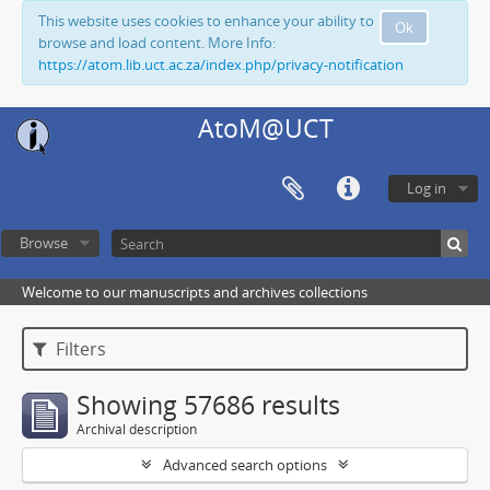
This website uses cookies to enhance your ability to
Ok
browse and load content. More Info:
https://atom.lib.uct.ac.za/index.php/privacy-notification
AtoM@UCT
Log in
Browse
Welcome to our manuscripts and archives collections
Filters
Showing 57686 results
Archival description
Advanced search options