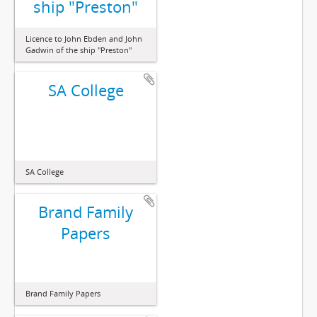
ship "Preston"
Licence to John Ebden and John
Gadwin of the ship "Preston"
SA College
SA College
Brand Family
Papers
Brand Family Papers