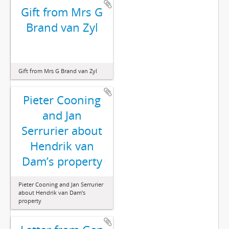
Gift from Mrs G
Brand van Zyl
Gift from Mrs G Brand van Zyl
Pieter Cooning
and Jan
Serrurier about
Hendrik van
Dam’s property
Pieter Cooning and Jan Serrurier
about Hendrik van Dam’s
property