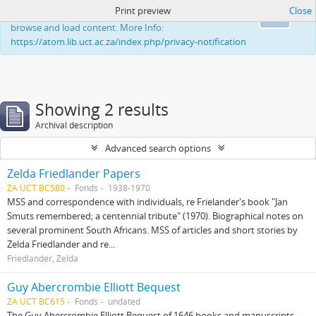
Print preview
Close
This website uses cookies to enhance your ability to
Ok
browse and load content. More Info:
https://atom.lib.uct.ac.za/index.php/privacy-notification
Showing 2 results
Archival description
Advanced search options
Zelda Friedlander Papers
ZA UCT BC580
Fonds
1938-1970
MSS and correspondence with individuals, re Frielander's book "Jan
Smuts remembered; a centennial tribute" (1970). Biographical notes on
several prominent South Africans. MSS of articles and short stories by
Zelda Friedlander and re...
Friedlander, Zelda
Guy Abercrombie Elliott Bequest
ZA UCT BC615
Fonds
undated
The Guy Abercrombie Elliott Bequest of 1646 books and manuscripts