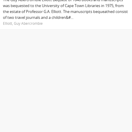
was bequested to the University of Cape Town Libraries in 1975, from
the estate of Professor G.A. Elliott. The manuscripts bequeathed consist
of two travel journals and a children&#...
Elliott, Guy Abercrombie