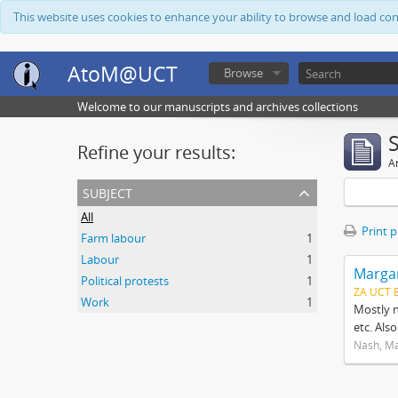
This website uses cookies to enhance your ability to browse and load co
AtoM@UCT
Browse
Welcome to our manuscripts and archives collections
Refine your results:
Ar
subject
All
Print 
Farm labour
1
Labour
1
Margar
Political protests
1
ZA UCT 
Work
1
Mostly n
etc. Als
Nash, M