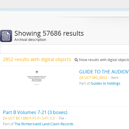
This website uses cookies to enhance your ability to browse and load co
Showing 57686 results
Archival description
2852 results with digital objects
Show results with digital object
GUIDE TO THE AUDIOV
ZA UCT MG_MG2
Item
Part of
Guides to holdings
Part B Volumes 7-21 (3 boxes)
ZA UCT BC1380-F-F1-F1.5-F1.5.3
File
Part of
The Richtersveld Land Claim Records