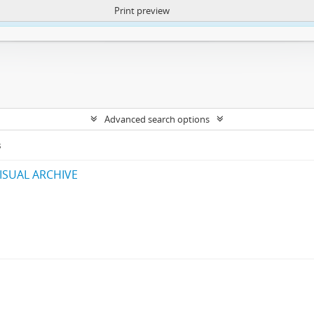
Print preview
ntent. More Info:
https://atom.lib.uct.ac.za/index.php/privacy-notification
Advanced search options
s
ISUAL ARCHIVE