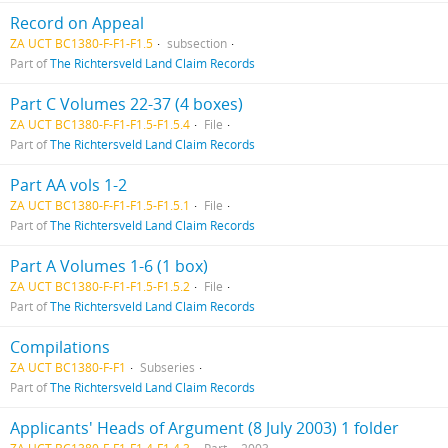
Record on Appeal
ZA UCT BC1380-F-F1-F1.5
subsection
Part of
The Richtersveld Land Claim Records
Part C Volumes 22-37 (4 boxes)
ZA UCT BC1380-F-F1-F1.5-F1.5.4
File
Part of
The Richtersveld Land Claim Records
Part AA vols 1-2
ZA UCT BC1380-F-F1-F1.5-F1.5.1
File
Part of
The Richtersveld Land Claim Records
Part A Volumes 1-6 (1 box)
ZA UCT BC1380-F-F1-F1.5-F1.5.2
File
Part of
The Richtersveld Land Claim Records
Compilations
ZA UCT BC1380-F-F1
Subseries
Part of
The Richtersveld Land Claim Records
Applicants' Heads of Argument (8 July 2003) 1 folder