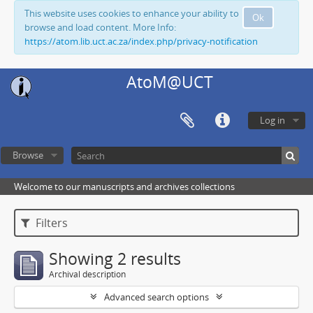
This website uses cookies to enhance your ability to
Ok
browse and load content. More Info:
https://atom.lib.uct.ac.za/index.php/privacy-notification
AtoM@UCT
Log in
Browse
Welcome to our manuscripts and archives collections
Filters
Showing 2 results
Archival description
Advanced search options