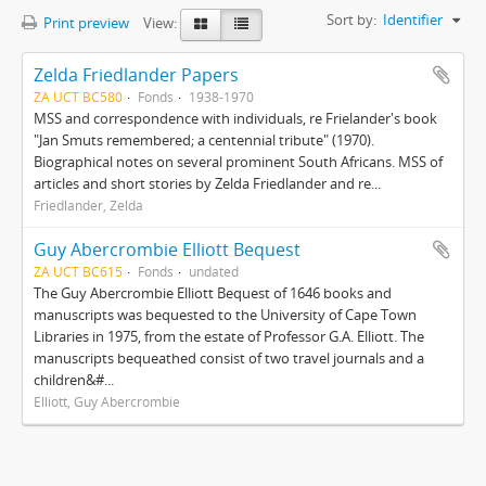
Sort by:
Identifier
Print preview
View:
Zelda Friedlander Papers
ZA UCT BC580
Fonds
1938-1970
MSS and correspondence with individuals, re Frielander's book
"Jan Smuts remembered; a centennial tribute" (1970).
Biographical notes on several prominent South Africans. MSS of
articles and short stories by Zelda Friedlander and re...
Friedlander, Zelda
Guy Abercrombie Elliott Bequest
ZA UCT BC615
Fonds
undated
The Guy Abercrombie Elliott Bequest of 1646 books and
manuscripts was bequested to the University of Cape Town
Libraries in 1975, from the estate of Professor G.A. Elliott. The
manuscripts bequeathed consist of two travel journals and a
children&#...
Elliott, Guy Abercrombie