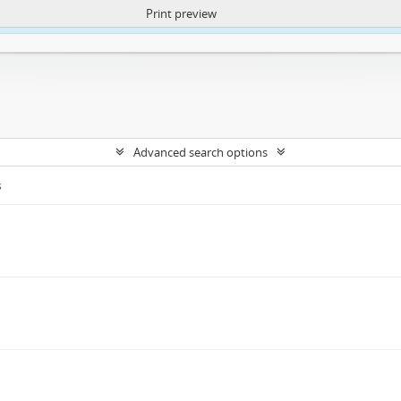
Print preview
ntent. More Info:
https://atom.lib.uct.ac.za/index.php/privacy-notification
Advanced search options
s