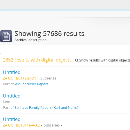
This website uses cookies to enhance your ability to browse and load co
Showing 57686 results
Archival description
2852 results with digital objects
Show results with digital object
Untitled
ZA UCT BC112-D-D1
Subseries
Part of
WP Schreiner Papers
Untitled
Item
Part of
Spilhaus Family Papers (Karl and Nellie)
Untitled
ZA UCT BC1011a-A-A2
Subseries