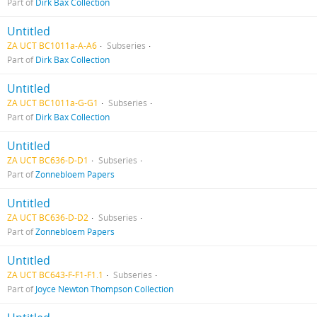
Part of
Dirk Bax Collection
Untitled
ZA UCT BC1011a-A-A6
Subseries
Part of
Dirk Bax Collection
Untitled
ZA UCT BC1011a-G-G1
Subseries
Part of
Dirk Bax Collection
Untitled
ZA UCT BC636-D-D1
Subseries
Part of
Zonnebloem Papers
Untitled
ZA UCT BC636-D-D2
Subseries
Part of
Zonnebloem Papers
Untitled
ZA UCT BC643-F-F1-F1.1
Subseries
Part of
Joyce Newton Thompson Collection