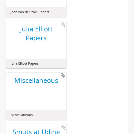
Jean van der Poel Papers
Julia Elliott
Papers
Julia Elliott Papers
Miscellaneous
Miscellaneous
Smuts at Udine