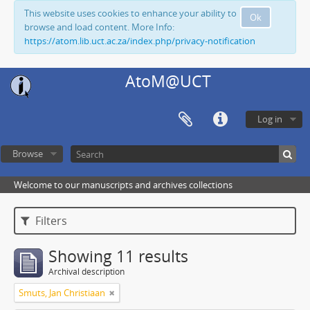
This website uses cookies to enhance your ability to
Ok
browse and load content. More Info:
https://atom.lib.uct.ac.za/index.php/privacy-notification
AtoM@UCT
Log in
Browse
Welcome to our manuscripts and archives collections
Filters
Showing 11 results
Archival description
Smuts, Jan Christiaan