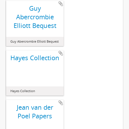
Guy
Abercrombie
Elliott Bequest
Guy Abercrombie Elliott Bequest
Hayes Collection
Hayes Collection
Jean van der
Poel Papers