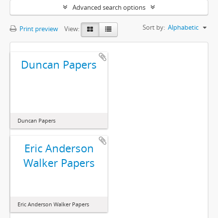
Advanced search options
Sort by:
Alphabetic
Print preview
View:
Duncan Papers
Duncan Papers
Eric Anderson
Walker Papers
Eric Anderson Walker Papers