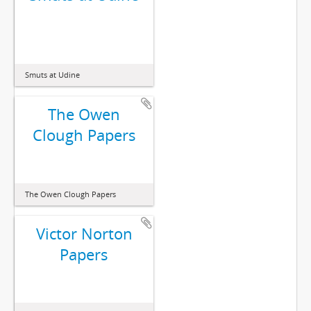
Smuts at Udine
The Owen
Clough Papers
The Owen Clough Papers
Victor Norton
Papers