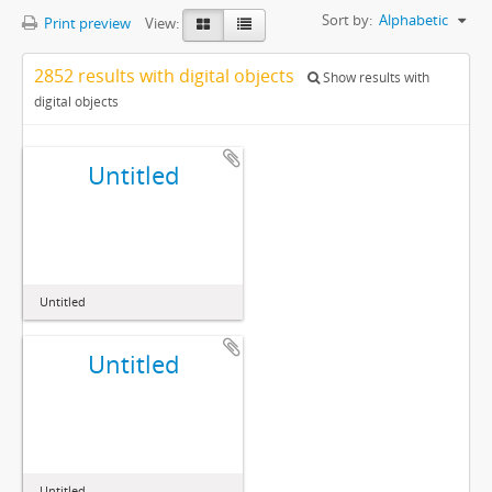
Sort by:
Alphabetic
Print preview
View:
2852 results with digital objects
Show results with
digital objects
Untitled
Untitled
Untitled
Untitled