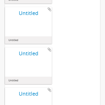
Untitled
Untitled
Untitled
Untitled
Untitled