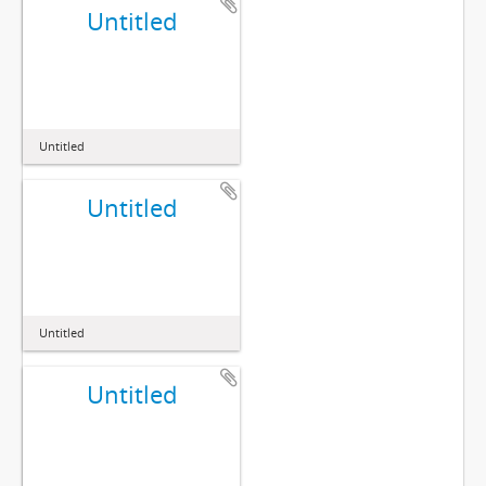
Untitled
Untitled
Untitled
Untitled
Untitled