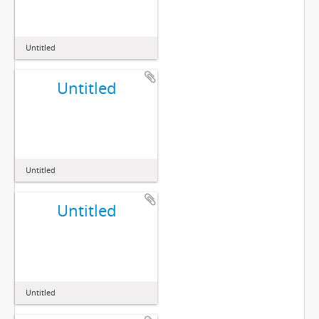
Untitled
Untitled
Untitled
Untitled
Untitled