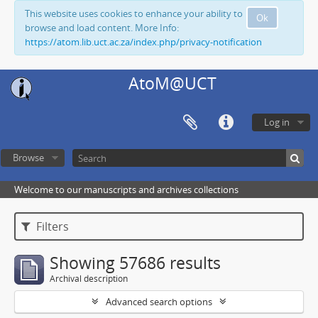
This website uses cookies to enhance your ability to
Ok
browse and load content. More Info:
https://atom.lib.uct.ac.za/index.php/privacy-notification
AtoM@UCT
Log in
Browse
Welcome to our manuscripts and archives collections
Filters
Showing 57686 results
Archival description
Advanced search options