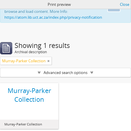
Print preview
Close
This website uses cookies to enhance your ability to
Ok
browse and load content. More Info:
https://atom.lib.uct.ac.za/index.php/privacy-notification
Showing 1 results
Archival description
Murray-Parker Collection
Advanced search options
Murray-Parker
Collection
Murray-Parker Collection