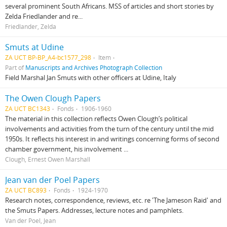
several prominent South Africans. MSS of articles and short stories by
Zelda Friedlander and re...
Friedlander, Zelda
Smuts at Udine
ZA UCT BP-BP_A4-bc1577_298
Item
Part of
Manuscripts and Archives Photograph Collection
Field Marshal Jan Smuts with other officers at Udine, Italy
The Owen Clough Papers
ZA UCT BC1343
Fonds
1906-1960
The material in this collection reflects Owen Clough’s political
involvements and activities from the turn of the century until the mid
1950s. It reflects his interest in and writings concerning forms of second
chamber government, his involvement ...
Clough, Ernest Owen Marshall
Jean van der Poel Papers
ZA UCT BC893
Fonds
1924-1970
Research notes, correspondence, reviews, etc. re 'The Jameson Raid' and
the Smuts Papers. Addresses, lecture notes and pamphlets.
Van der Poel, Jean