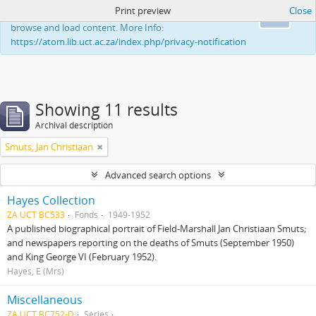
Print preview
Close
This website uses cookies to enhance your ability to
Ok
browse and load content. More Info:
https://atom.lib.uct.ac.za/index.php/privacy-notification
Showing 11 results
Archival description
Smuts, Jan Christiaan
Advanced search options
Hayes Collection
ZA UCT BC533
Fonds
1949-1952
A published biographical portrait of Field-Marshall Jan Christiaan Smuts;
and newspapers reporting on the deaths of Smuts (September 1950)
and King George VI (February 1952).
Hayes, E (Mrs)
Miscellaneous
ZA UCT BC752-D
Series