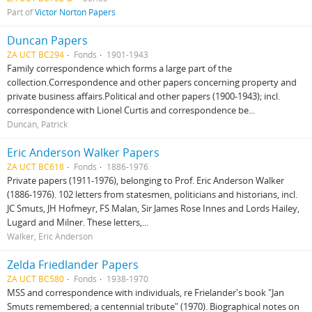
Part of
Victor Norton Papers
Duncan Papers
ZA UCT BC294
Fonds
1901-1943
Family correspondence which forms a large part of the
collection.Correspondence and other papers concerning property and
private business affairs.Political and other papers (1900-1943); incl.
correspondence with Lionel Curtis and correspondence be...
Duncan, Patrick
Eric Anderson Walker Papers
ZA UCT BC618
Fonds
1886-1976
Private papers (1911-1976), belonging to Prof. Eric Anderson Walker
(1886-1976). 102 letters from statesmen, politicians and historians, incl.
JC Smuts, JH Hofmeyr, FS Malan, Sir James Rose Innes and Lords Hailey,
Lugard and Milner. These letters,...
Walker, Eric Anderson
Zelda Friedlander Papers
ZA UCT BC580
Fonds
1938-1970
MSS and correspondence with individuals, re Frielander's book "Jan
Smuts remembered; a centennial tribute" (1970). Biographical notes on