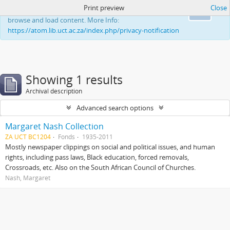
Print preview
Close
This website uses cookies to enhance your ability to
Ok
browse and load content. More Info:
https://atom.lib.uct.ac.za/index.php/privacy-notification
Showing 1 results
Archival description
Advanced search options
Margaret Nash Collection
ZA UCT BC1204
Fonds
1935-2011
Mostly newspaper clippings on social and political issues, and human
rights, including pass laws, Black education, forced removals,
Crossroads, etc. Also on the South African Council of Churches.
Nash, Margaret