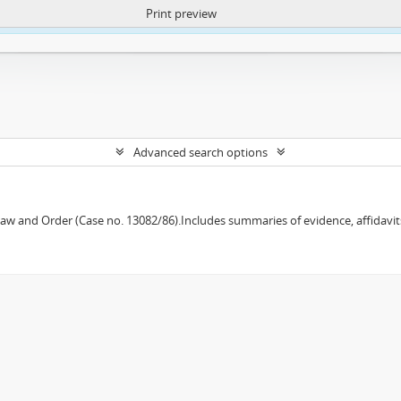
Print preview
ntent. More Info:
https://atom.lib.uct.ac.za/index.php/privacy-notification
Advanced search options
w and Order (Case no. 13082/86).Includes summaries of evidence, affidavits,