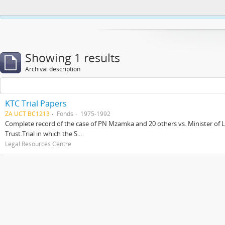
This website uses cookies to enhance your ability to browse and load co
Showing 1 results
Archival description
KTC Trial Papers
ZA UCT BC1213
Fonds
1975-1992
Complete record of the case of PN Mzamka and 20 others vs. Minister of La
Trust.Trial in which the S...
Legal Resources Centre