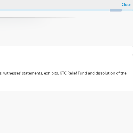
Close
Ok
 witnesses’ statements, exhibits, KTC Relief Fund and dissolution of the