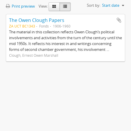
Sort by:
Start date
Print preview
View:
The Owen Clough Papers
ZA UCT BC1343
Fonds
1906-1960
The material in this collection reflects Owen Clough’s political
involvements and activities from the turn of the century until the
mid 1950s. It reflects his interest in and writings concerning
forms of second chamber government, his involvement ...
Clough, Ernest Owen Marshall