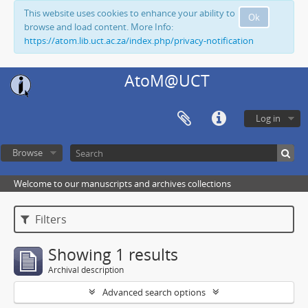
This website uses cookies to enhance your ability to
Ok
browse and load content. More Info:
https://atom.lib.uct.ac.za/index.php/privacy-notification
AtoM@UCT
Log in
Browse
Welcome to our manuscripts and archives collections
Filters
Showing 1 results
Archival description
Advanced search options