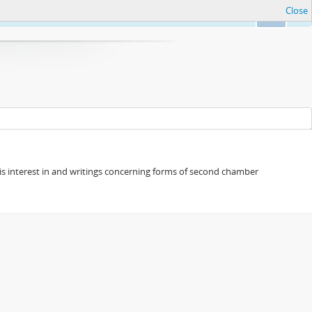
Close
Ok
s his interest in and writings concerning forms of second chamber