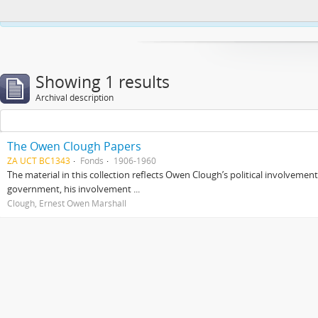
This website uses cookies to enhance your ability to browse and load co
Showing 1 results
Archival description
The Owen Clough Papers
ZA UCT BC1343
Fonds
1906-1960
The material in this collection reflects Owen Clough’s political involvemen
government, his involvement ...
Clough, Ernest Owen Marshall