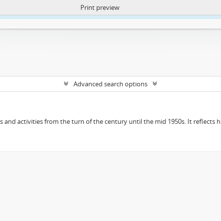
Print preview
ntent. More Info:
https://atom.lib.uct.ac.za/index.php/privacy-notification
Advanced search options
ts and activities from the turn of the century until the mid 1950s. It reflect