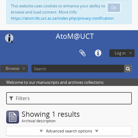
This website uses cookies to enhance your ability to
Ok
browse and load content. More Info:
https://atom.lib.uct.ac.za/index.php/privacy-notification
AtoM@UCT
Log in
Browse
Welcome to our manuscripts and archives collections
Filters
Showing 1 results
Archival description
Advanced search options