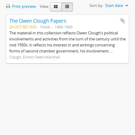
Sort by:
Start date
Print preview
View:
The Owen Clough Papers
ZA UCT BC1343
Fonds
1906-1960
The material in this collection reflects Owen Clough’s political
involvements and activities from the turn of the century until the
mid 1950s. It reflects his interest in and writings concerning
forms of second chamber government, his involvement ...
Clough, Ernest Owen Marshall