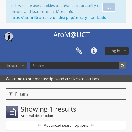
This website uses cookies to enhance your ability to
Ok
browse and load content. More Info:
https://atom.lib.uct.ac.za/index.php/privacy-notification
AtoM@UCT
Log in
Browse
Welcome to our manuscripts and archives collections
Filters
Showing 1 results
Archival description
Advanced search options