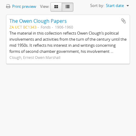
Sort by:
Start date
Print preview
View:
The Owen Clough Papers
ZA UCT BC1343
Fonds
1906-1960
The material in this collection reflects Owen Clough’s political
involvements and activities from the turn of the century until the
mid 1950s. It reflects his interest in and writings concerning
forms of second chamber government, his involvement ...
Clough, Ernest Owen Marshall