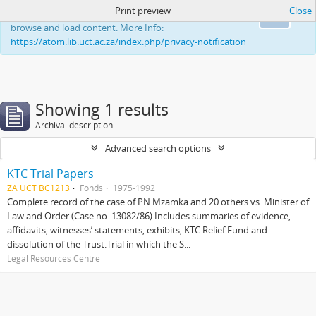
Print preview
Close
This website uses cookies to enhance your ability to
Ok
browse and load content. More Info:
https://atom.lib.uct.ac.za/index.php/privacy-notification
Showing 1 results
Archival description
Advanced search options
KTC Trial Papers
ZA UCT BC1213
Fonds
1975-1992
Complete record of the case of PN Mzamka and 20 others vs. Minister of
Law and Order (Case no. 13082/86).Includes summaries of evidence,
affidavits, witnesses’ statements, exhibits, KTC Relief Fund and
dissolution of the Trust.Trial in which the S...
Legal Resources Centre