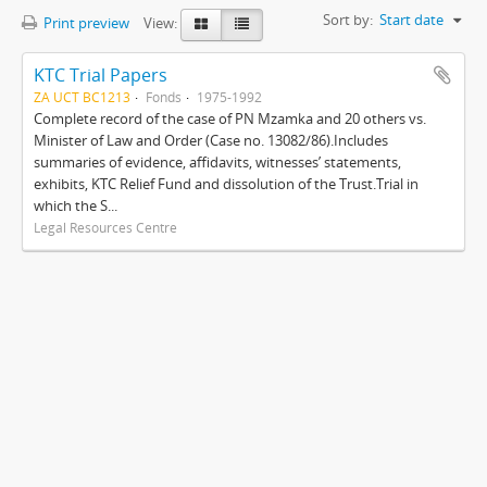
Sort by:
Start date
Print preview
View:
KTC Trial Papers
ZA UCT BC1213
Fonds
1975-1992
Complete record of the case of PN Mzamka and 20 others vs.
Minister of Law and Order (Case no. 13082/86).Includes
summaries of evidence, affidavits, witnesses’ statements,
exhibits, KTC Relief Fund and dissolution of the Trust.Trial in
which the S...
Legal Resources Centre