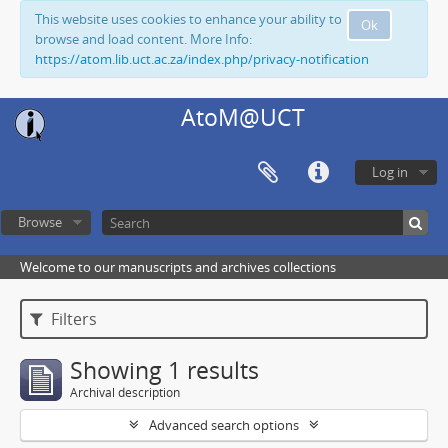
This website uses cookies to enhance your ability to
Ok
browse and load content. More Info:
https://atom.lib.uct.ac.za/index.php/privacy-notification
AtoM@UCT
Log in
Browse
Welcome to our manuscripts and archives collections
Filters
Showing 1 results
Archival description
Advanced search options