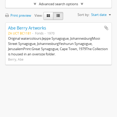
Advanced search options
Sort by:
Start date
Print preview
View:
Abe Berry Artworks
ZA UCT BC1181
Fonds
1970
Original watercolours:Jeppe Synagogue, JohannesburgMooi
Street Synagogue, JohannesburgYeshurun Synagogue,
JerusalemPrint:Great Synagogue, Cape Town, 1979The Collection
is housed in an oversize folder.
Berry, Abe