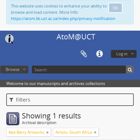
This website uses cookies to enhance your ability to
Ok
browse and load content. More Info:
https://atom.lib.uct.ac.za/index.php/privacy-notification
AtoM@UCT
Log in
Browse
Welcome to our manuscripts and archives collections
Filters
Showing 1 results
Archival description
Abe Berry Artworks
Artists--South Africa