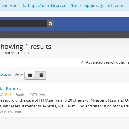
ntent. More Info:
https://atom.lib.uct.ac.za/index.php/privacy-notification
Showing 1 results
chival description
Advanced search option
preview
View:
ial Papers
BC1213
Fonds
1975-1992
 record of the case of PN Mzamka and 20 others vs. Minister of Law and Or
ts, witnesses’ statements, exhibits, KTC Relief Fund and dissolution of the Trust
sources Centre