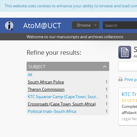
This website uses cookies to enhance your ability to browse and load co
AtoM@UCT
Browse
Welcome to our manuscripts and archives collections
Refine your results:
Ar
subject
All
Print 
South African Police
1
Theron Commission
1
KTC Tr
KTC Squatter Camp (Cape Town, South Africa)
1
ZA UCT 
Crossroads (Cape Town, South Africa)
1
Complete
Political trials--South Africa
1
affidavi
Legal Re