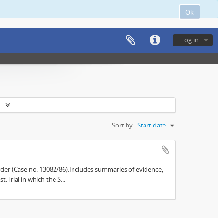
Ok
Log in
s
Sort by:
Start date
der (Case no. 13082/86).Includes summaries of evidence,
.Trial in which the S...