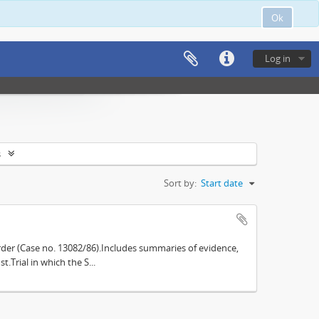
Ok
Log in
s
Sort by:
Start date
der (Case no. 13082/86).Includes summaries of evidence,
.Trial in which the S...