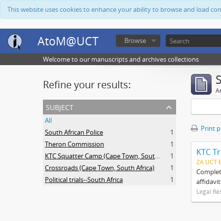
This website uses cookies to enhance your ability to browse and load co
AtoM@UCT
Browse
Welcome to our manuscripts and archives collections
Refine your results:
Ar
subject
All
Print 
South African Police
1
Theron Commission
1
KTC Tr
KTC Squatter Camp (Cape Town, South Africa)
1
ZA UCT 
Crossroads (Cape Town, South Africa)
1
Complete
Political trials--South Africa
1
affidavi
Legal Re