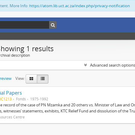
ntent. More Info:
https://atom.lib.uct.ac.za/index.php/privacy-notification
Showing 1 results
chival description
Advanced search option
preview
View:
ial Papers
BC1213
Fonds
1975-1992
 record of the case of PN Mzamka and 20 others vs. Minister of Law and Or
ts, witnesses’ statements, exhibits, KTC Relief Fund and dissolution of the Trust
sources Centre