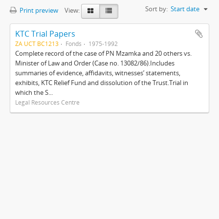
Sort by:
Start date
Print preview
View:
KTC Trial Papers
ZA UCT BC1213
Fonds
1975-1992
Complete record of the case of PN Mzamka and 20 others vs.
Minister of Law and Order (Case no. 13082/86).Includes
summaries of evidence, affidavits, witnesses’ statements,
exhibits, KTC Relief Fund and dissolution of the Trust.Trial in
which the S...
Legal Resources Centre