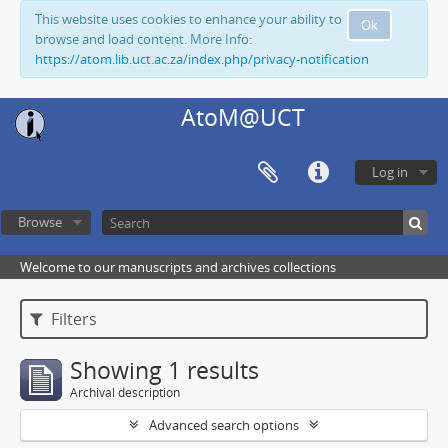
This website uses cookies to enhance your ability to
Ok
browse and load content. More Info:
https://atom.lib.uct.ac.za/index.php/privacy-notification
AtoM@UCT
Log in
Browse
Welcome to our manuscripts and archives collections
Filters
Showing 1 results
Archival description
Advanced search options