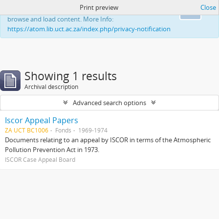
Print preview
Close
This website uses cookies to enhance your ability to
Ok
browse and load content. More Info:
https://atom.lib.uct.ac.za/index.php/privacy-notification
Showing 1 results
Archival description
Advanced search options
Iscor Appeal Papers
ZA UCT BC1006
Fonds
1969-1974
Documents relating to an appeal by ISCOR in terms of the Atmospheric
Pollution Prevention Act in 1973.
ISCOR Case Appeal Board