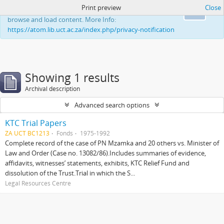
Print preview
Close
This website uses cookies to enhance your ability to
Ok
browse and load content. More Info:
https://atom.lib.uct.ac.za/index.php/privacy-notification
Showing 1 results
Archival description
Advanced search options
KTC Trial Papers
ZA UCT BC1213
Fonds
1975-1992
Complete record of the case of PN Mzamka and 20 others vs. Minister of
Law and Order (Case no. 13082/86).Includes summaries of evidence,
affidavits, witnesses’ statements, exhibits, KTC Relief Fund and
dissolution of the Trust.Trial in which the S...
Legal Resources Centre