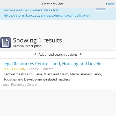
Print preview
Close
This website uses cookies to enhance your ability to
Ok
browse and load content. More Info:
https://atom.lib.uct.ac.za/index.php/privacy-notification
Showing 1 results
Archival description
Advanced search options
Legal Resources Centre: Land, Housing and Development Unit
ZA UCT BC1382
Fonds
undated
Riemvasmaak Land Claim; Mier Land Claim; Miscellaneous Land-,
Housing- and Development-related matters
Legal Resources Centre