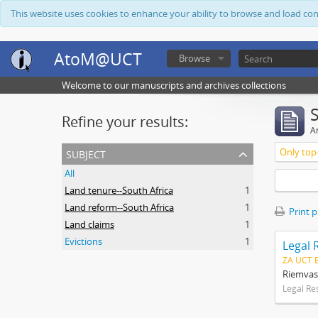
This website uses cookies to enhance your ability to browse and load co
AtoM@UCT
Browse
Welcome to our manuscripts and archives collections
Refine your results:
Ar
subject
Only top-
All
Land tenure--South Africa
1
Land reform--South Africa
1
Print 
Land claims
1
Evictions
1
Legal 
ZA UCT 
Riemvas
Legal Re