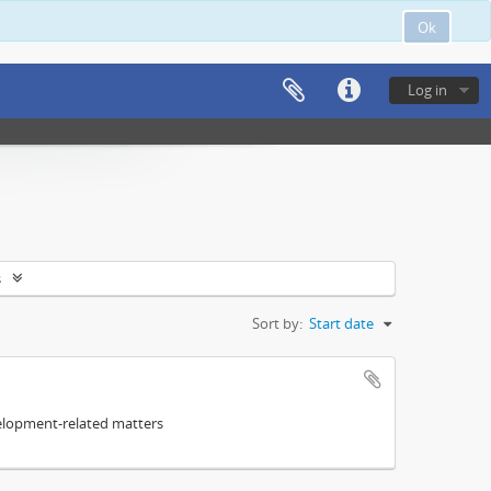
Ok
Log in
s
Sort by:
Start date
elopment-related matters