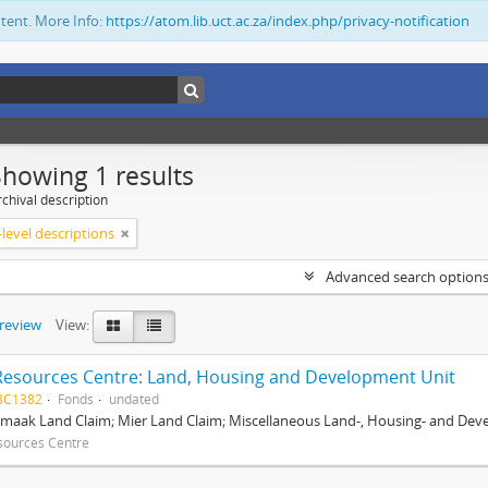
ntent. More Info:
https://atom.lib.uct.ac.za/index.php/privacy-notification
Showing 1 results
chival description
level descriptions
Advanced search option
preview
View:
Resources Centre: Land, Housing and Development Unit
BC1382
Fonds
undated
maak Land Claim; Mier Land Claim; Miscellaneous Land-, Housing- and Dev
sources Centre