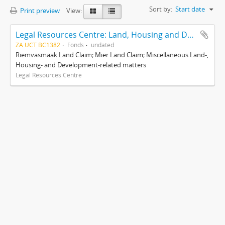
Sort by:
Start date
Print preview
View:
Legal Resources Centre: Land, Housing and Development Unit
ZA UCT BC1382
Fonds
undated
Riemvasmaak Land Claim; Mier Land Claim; Miscellaneous Land-,
Housing- and Development-related matters
Legal Resources Centre