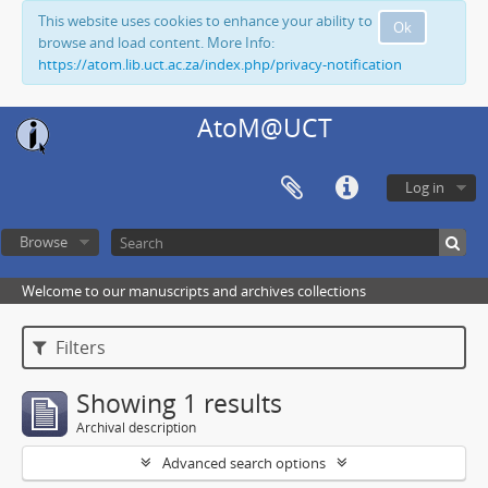
This website uses cookies to enhance your ability to
Ok
browse and load content. More Info:
https://atom.lib.uct.ac.za/index.php/privacy-notification
AtoM@UCT
Log in
Browse
Welcome to our manuscripts and archives collections
Filters
Showing 1 results
Archival description
Advanced search options