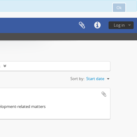
Ok
Log in
s
Sort by:
Start date
elopment-related matters