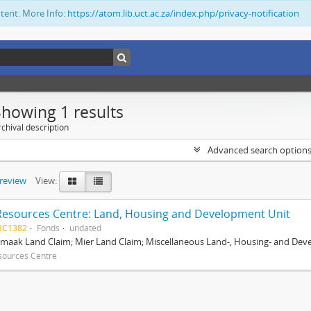
ntent. More Info:
https://atom.lib.uct.ac.za/index.php/privacy-notification
Showing 1 results
chival description
Advanced search option
preview
View:
Resources Centre: Land, Housing and Development Unit
BC1382
Fonds
undated
maak Land Claim; Mier Land Claim; Miscellaneous Land-, Housing- and Dev
sources Centre