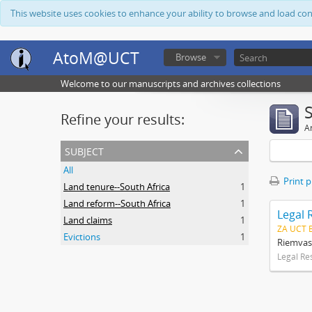
This website uses cookies to enhance your ability to browse and load co
AtoM@UCT
Browse
Welcome to our manuscripts and archives collections
Refine your results:
Ar
subject
All
Print 
Land tenure--South Africa
1
Land reform--South Africa
1
Legal 
Land claims
1
ZA UCT 
Evictions
1
Riemvas
Legal Re