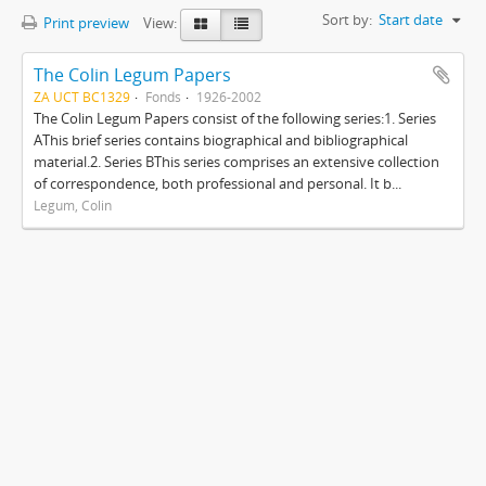
Sort by:
Start date
Print preview
View:
The Colin Legum Papers
ZA UCT BC1329
Fonds
1926-2002
The Colin Legum Papers consist of the following series:1. Series
AThis brief series contains biographical and bibliographical
material.2. Series BThis series comprises an extensive collection
of correspondence, both professional and personal. It b...
Legum, Colin