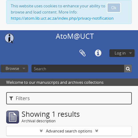
This website uses cookies to enhance your ability to
Ok
browse and load content. More Info:
https://atom.lib.uct.ac.za/index.php/privacy-notification
AtoM@UCT
Log in
Browse
Welcome to our manuscripts and archives collections
Filters
Showing 1 results
Archival description
Advanced search options