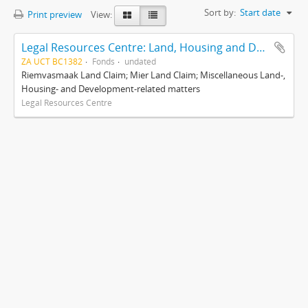
Sort by:
Start date
Print preview
View:
Legal Resources Centre: Land, Housing and Development Unit
ZA UCT BC1382
Fonds
undated
Riemvasmaak Land Claim; Mier Land Claim; Miscellaneous Land-,
Housing- and Development-related matters
Legal Resources Centre