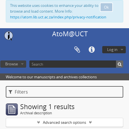
This website uses cookies to enhance your ability to
Ok
browse and load content. More Info:
https://atom.lib.uct.ac.za/index.php/privacy-notification
AtoM@UCT
Log in
Browse
Welcome to our manuscripts and archives collections
Filters
Showing 1 results
Archival description
Advanced search options