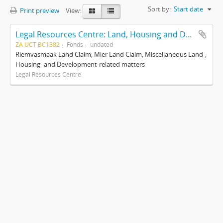
Sort by:
Start date
Print preview
View:
Legal Resources Centre: Land, Housing and Development Unit
ZA UCT BC1382
Fonds
undated
Riemvasmaak Land Claim; Mier Land Claim; Miscellaneous Land-,
Housing- and Development-related matters
Legal Resources Centre