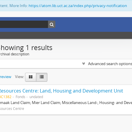
ntent. More Info:
https://atom.lib.uct.ac.za/index.php/privacy-notification
Showing 1 results
chival description
Advanced search option
preview
View:
Resources Centre: Land, Housing and Development Unit
BC1382
Fonds
undated
maak Land Claim; Mier Land Claim; Miscellaneous Land-, Housing- and Dev
sources Centre