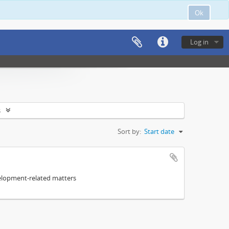
Ok
Log in
s
Sort by:
Start date
elopment-related matters