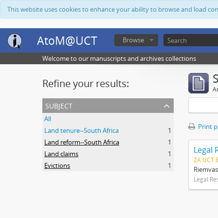
This website uses cookies to enhance your ability to browse and load co
AtoM@UCT
Browse
Welcome to our manuscripts and archives collections
Refine your results:
Ar
subject
All
Print 
Land tenure--South Africa
1
Land reform--South Africa
1
Legal 
Land claims
1
ZA UCT 
Evictions
1
Riemvas
Legal Re