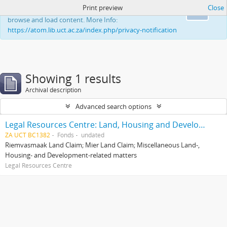
Print preview
Close
This website uses cookies to enhance your ability to
Ok
browse and load content. More Info:
https://atom.lib.uct.ac.za/index.php/privacy-notification
Showing 1 results
Archival description
Advanced search options
Legal Resources Centre: Land, Housing and Development Unit
ZA UCT BC1382
Fonds
undated
Riemvasmaak Land Claim; Mier Land Claim; Miscellaneous Land-,
Housing- and Development-related matters
Legal Resources Centre