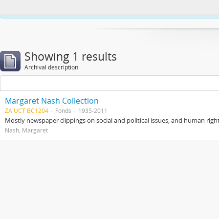
This website uses cookies to enhance your ability to browse and load co
Showing 1 results
Archival description
Margaret Nash Collection
ZA UCT BC1204
Fonds
1935-2011
Mostly newspaper clippings on social and political issues, and human right
Nash, Margaret