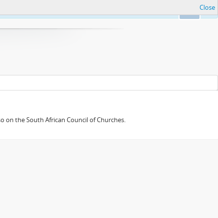
Close
Ok
so on the South African Council of Churches.