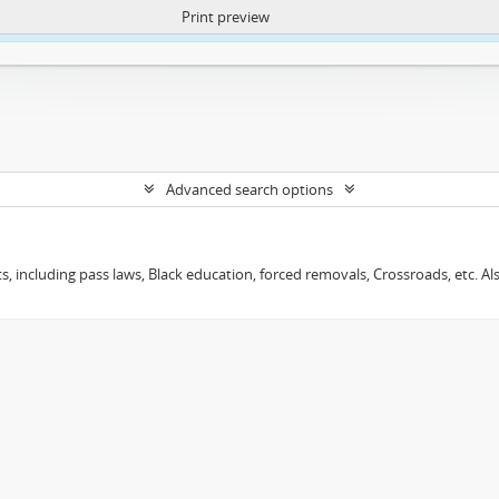
Print preview
ntent. More Info:
https://atom.lib.uct.ac.za/index.php/privacy-notification
Advanced search options
s, including pass laws, Black education, forced removals, Crossroads, etc. Al