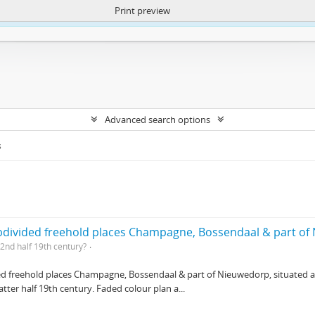
Print preview
ntent. More Info:
https://atom.lib.uct.ac.za/index.php/privacy-notification
Advanced search options
s
ubdivided freehold places Champagne, Bossendaal & part o
2nd half 19th century?
ed freehold places Champagne, Bossendaal & part of Nieuwedorp, situated at 
ter half 19th century. Faded colour plan a...