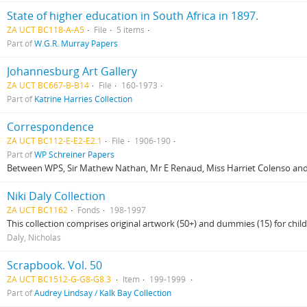
State of higher education in South Africa in 1897.
ZA UCT BC118-A-A5
File
5 items
Part of
W.G.R. Murray Papers
Johannesburg Art Gallery
ZA UCT BC667-B-B14
File
160-1973
Part of
Katrine Harries Collection
Correspondence
ZA UCT BC112-E-E2-E2.1
File
1906-190
Part of
WP Schreiner Papers
Between WPS, Sir Mathew Nathan, Mr E Renaud, Miss Harriet Colenso and
Niki Daly Collection
ZA UCT BC1162
Fonds
198-1997
This collection comprises original artwork (50+) and dummies (15) for child
Daly, Nicholas
Scrapbook. Vol. 50
ZA UCT BC1512-G-G8-G8.3
Item
199-1999
Part of
Audrey Lindsay / Kalk Bay Collection