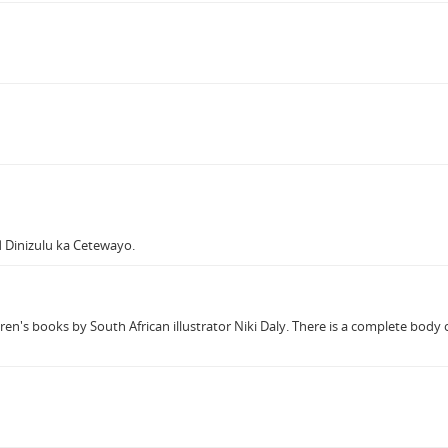
 Dinizulu ka Cetewayo.
ren's books by South African illustrator Niki Daly. There is a complete body o