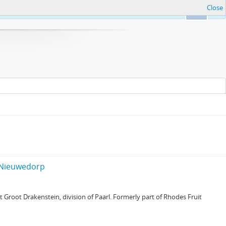
Close
Ok
f Nieuwedorp
Groot Drakenstein, division of Paarl. Formerly part of Rhodes Fruit