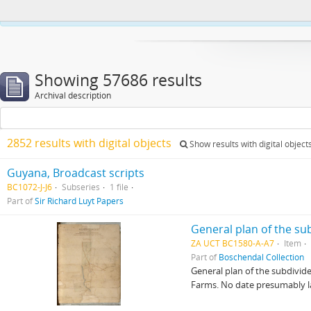
This website uses cookies to enhance your ability to browse and load co
Showing 57686 results
Archival description
2852 results with digital objects
Show results with digital object
Guyana, Broadcast scripts
BC1072-J-J6
Subseries
1 file
Part of
Sir Richard Luyt Papers
General plan of the s
ZA UCT BC1580-A-A7
Item
Part of
Boschendal Collection
General plan of the subdivid
Farms. No date presumably lat