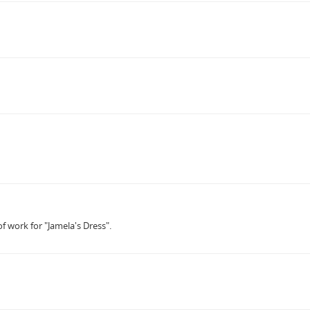
f work for "Jamela's Dress".