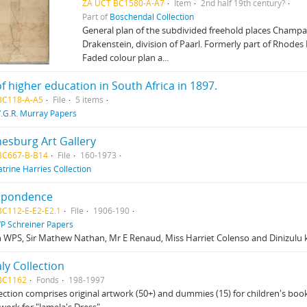
ZA UCT BC1580-A-A7
Item
2nd half 19th century?
Part of
Boschendal Collection
General plan of the subdivided freehold places Champa
Drakenstein, division of Paarl. Formerly part of Rhodes
Faded colour plan a...
of higher education in South Africa in 1897.
BC118-A-A5
File
5 items
.G.R. Murray Papers
esburg Art Gallery
BC667-B-B14
File
160-1973
atrine Harries Collection
spondence
BC112-E-E2-E2.1
File
1906-190
P Schreiner Papers
 WPS, Sir Mathew Nathan, Mr E Renaud, Miss Harriet Colenso and Dinizulu 
aly Collection
BC1162
Fonds
198-1997
lection comprises original artwork (50+) and dummies (15) for children's books