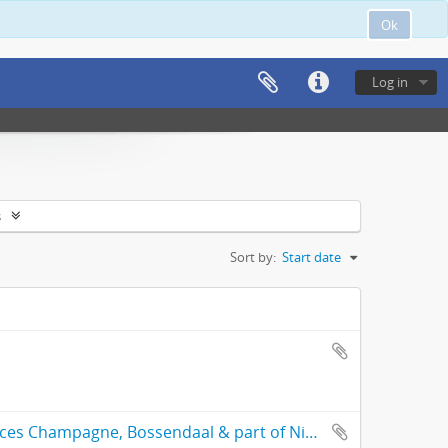
Ok
Log in
s
Sort by:
Start date
General plan of the subdivided freehold places Champagne, Bossendaal & part of Nieuwedorp