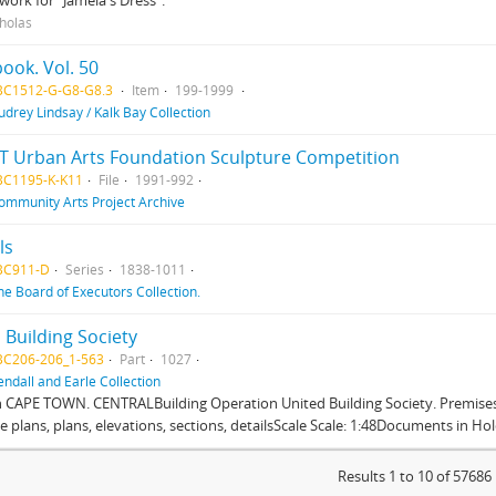
work for "Jamela's Dress".
cholas
ook. Vol. 50
BC1512-G-G8-G8.3
Item
199-1999
udrey Lindsay / Kalk Bay Collection
T Urban Arts Foundation Sculpture Competition
BC1195-K-K11
File
1991-992
ommunity Arts Project Archive
ls
BC911-D
Series
1838-1011
he Board of Executors Collection.
 Building Society
BC206-206_1-563
Part
1027
endall and Earle Collection
n CAPE TOWN. CENTRALBuilding Operation United Building Society. Premises
te plans, plans, elevations, sections, detailsScale Scale: 1:48Documents in Hold
Results 1 to 10 of 57686