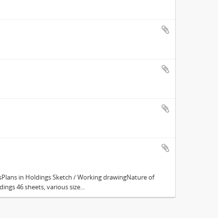
Plans in Holdings Sketch / Working drawingNature of
ings 46 sheets, various size...