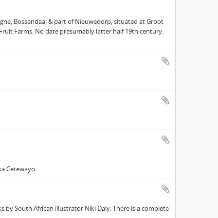
gne, Bossendaal & part of Nieuwedorp, situated at Groot
 Fruit Farms. No date presumably latter half 19th century.
ka Cetewayo.
 by South African illustrator Niki Daly. There is a complete