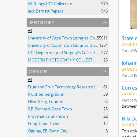
All Things UCT Collection
979
Jack Barnett Papers
946
repository
All
State 
University of Cape Town Libraries: Special Collections (Manuscripts and Archives)
55011
ZA UCT 
University of Cape Town Libraries: Special Collections (Archival Film)
1284
Part of
W
UCT Department of Surgery's Collection of 20th Century Clinical Photographs
277
MODERN PHOTOGRAPHY COLLECTION
25
Johann
creator
ZA UCT 
Part of
K
All
Fruit and Fruit Technology Research Institute
81
Corre
K Lichtenberg, Bonn
39
ZA UCT 
Part of
W
Elliot & Fry, London
24
Between
S.B. Barnard, Cape Town
23
Provenance unknown
22
Niki D
Fripp, Cape Town
12
ZA UCT 
Ogunje, EB, Benin City
8
This col