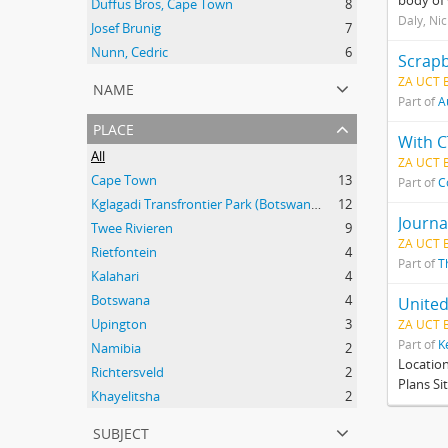
body of 
Duffus Bros, Cape Town
8
Daly, Ni
Josef Brunig
7
Nunn, Cedric
6
Scrapb
ZA UCT 
name
Part of
A
place
With C
All
ZA UCT 
Cape Town
13
Part of
C
Kglagadi Transfrontier Park (Botswana and South Africa); Indigenous peoples -- Land tenure -- South Africa; Indigenous peoples -- Legal status, laws, etc. -- South Africa; San (African people) -- Kalahari Desert; Africa, Southern -- Maps;
12
Journa
Twee Rivieren
9
ZA UCT 
Rietfontein
4
Part of
T
Kalahari
4
Botswana
4
United
Upington
3
ZA UCT 
Part of
K
Namibia
2
Locatio
Richtersveld
2
Plans Si
Khayelitsha
2
subject