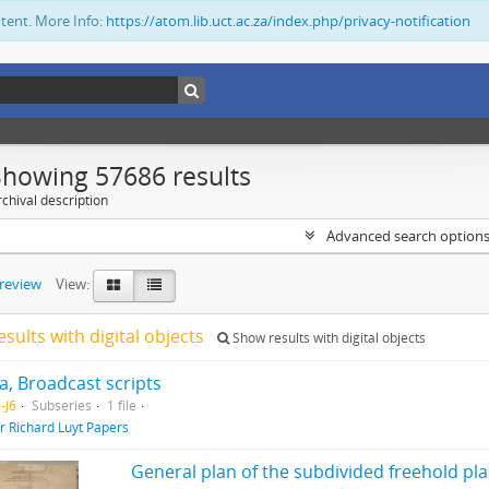
ntent. More Info:
https://atom.lib.uct.ac.za/index.php/privacy-notification
Showing 57686 results
chival description
Advanced search option
preview
View:
esults with digital objects
Show results with digital objects
, Broadcast scripts
-J6
Subseries
1 file
ir Richard Luyt Papers