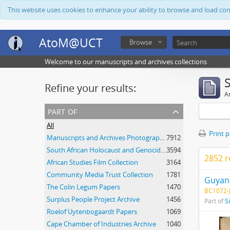
This website uses cookies to enhance your ability to browse and load co
AtoM@UCT
Browse
Welcome to our manuscripts and archives collections
Refine your results:
Ar
part of
All
Print 
Manuscripts and Archives Photograph Collection
7912
South African Holocaust and Genocide Foundation Collection
3594
2852 r
African Studies Film Collection
3164
Community Media Trust Collection
1781
Guyana
The Colin Legum Papers
1470
BC1072-J
Surplus People Project Archive
1456
Part of
S
Roelof Uytenbogaardt Papers
1069
Cape Chamber of Industries Archive
1040